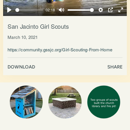
Play
02:18
Play
Mute
Settings
PIP
Ente
full
San Jacinto Girl Scouts
March 10, 2021
https://community.gssjc.org/Girl-Scouting-From-Home
DOWNLOAD
SHARE