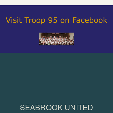
SEABROOK UNITED