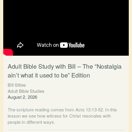
Adult Bible Study with Bill – The “Nostalgia
ain’t what it used to be” Edition
Bill Stites
Adult Bible Studies
August 2, 2026
The scripture reading comes from Acts 13:13-52. In this
lesson we see how witness for Christ resonates with
people in different ways.