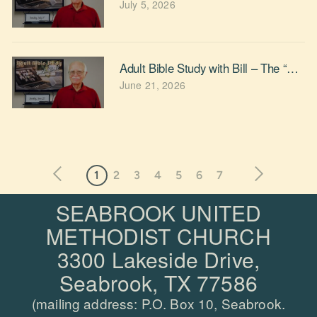
July 5, 2026
Adult Bible Study with Bill – The “Rel
June 21, 2026
1
2
3
4
5
6
7
SEABROOK UNITED
METHODIST CHURCH
3300 Lakeside Drive,
Seabrook, TX 77586
(mailing address: P.O.
Box 10, Seabrook.