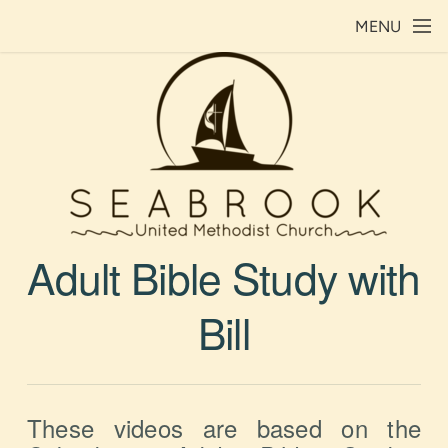
Skip to main content
MENU
Adult Bible Study with
Bill
These videos are based on the