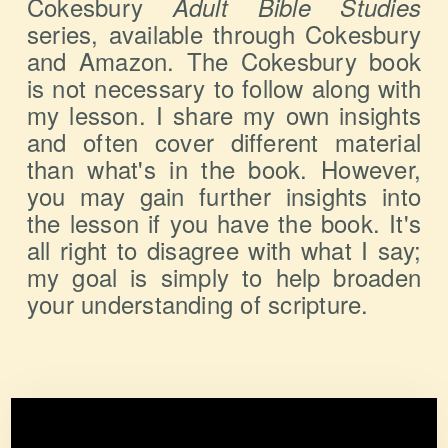
Cokesbury
Adult Bible Studies
series, available through Cokesbury
and Amazon. The Cokesbury book
is not necessary to follow along with
my lesson. I share my own insights
and often cover different material
than what's in the book. However,
you may gain further insights into
the lesson if you have the book. It's
all right to disagree with what I say;
my goal is simply to help broaden
your understanding of scripture.