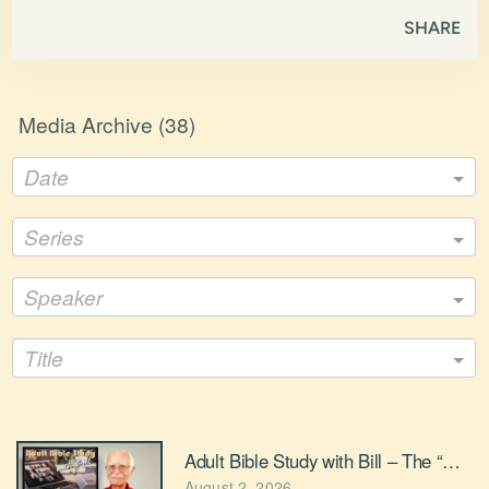
SHARE
Media Archive (
38
)
Date
Series
Speaker
Title
Adult Bible Study with Bill – The “Nostal
August 2, 2026