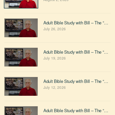
Adult Bible Study with Bill – The “Givin
July 26, 2026
Adult Bible Study with Bill – The “Can we
July 19, 2026
Adult Bible Study with Bill – The “Do Y
July 12, 2026
Adult Bible Study with Bill – The “Whe