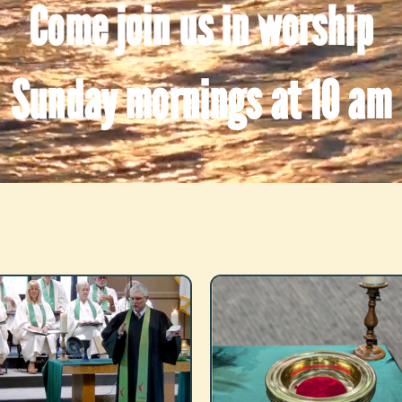
Come join us in worship
Sunday mornings at 10 am