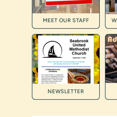
MEET OUR STAFF
W
NEWSLETTER