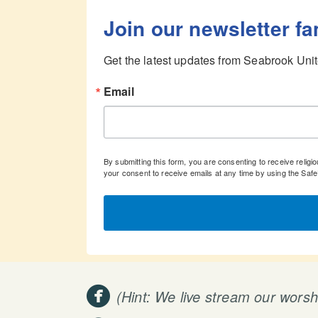
Join our newsletter fa
Get the latest updates from Seabrook Unit
Email
By submitting this form, you are consenting to receive rel
your consent to receive emails at any time by using the Saf

circlefacebook
(Hint: We live stream our wors