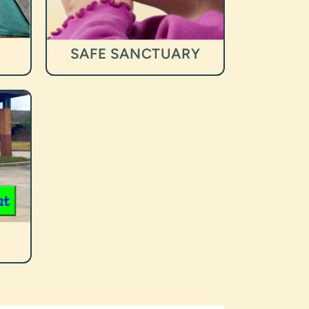
SAFE SANCTUARY