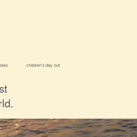
udies
children's day out
st
ld.