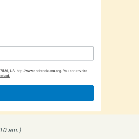
, 77586, US, http://www.seabrookumc.org. You can revoke
ontact.
 10 am.)