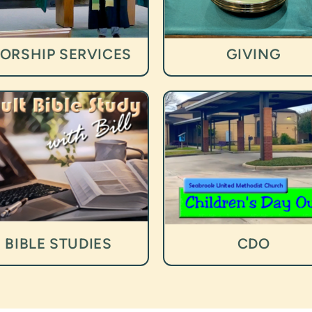
ORSHIP SERVICES
GIVING
BIBLE STUDIES
CDO