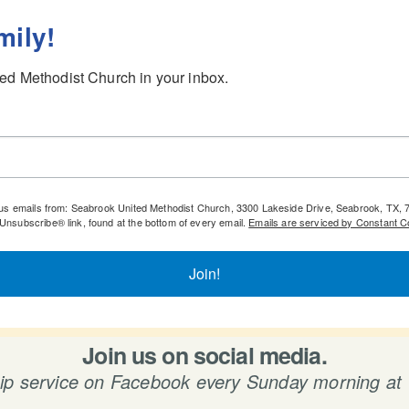
mily!
ed Methodist Church in your inbox.
igious emails from: Seabrook United Methodist Church, 3300 Lakeside Drive, Seabrook, TX
eUnsubscribe® link, found at the bottom of every email.
Emails are serviced by Constant C
Join!
Join us on social media.
hip service on Facebook every Sunday morning at