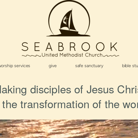
orship services
give
safe sanctuary
bible st
aking disciples of Jesus Chri
r the transformation of the wor